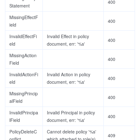
400
Statement
MissingEffectF
400
ield
InvalidEffectFi
Invalid Effect in policy
400
eld
document, err: '%s'
MissingAction
400
Field
InvalidActionFi
Invalid Action in policy
400
eld
document, err: '%s'
MissingPrincip
400
alField
InvalidPrincipa
Invalid Principal in policy
400
lField
document, err: '%s'
PolicyDeleteC
Cannot delete policy '%s'
409
onflict
which attached to role(s)