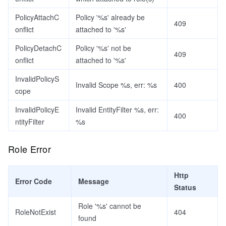
PolicyAttachC
Policy '%s' already be
409
onflict
attached to '%s'
PolicyDetachC
Policy '%s' not be
409
onflict
attached to '%s'
InvalidPolicyS
Invalid Scope %s, err: %s
400
cope
InvalidPolicyE
Invalid EntityFilter %s, err:
400
ntityFilter
%s
Role Error
Http
Error Code
Message
Status
Role '%s' cannot be
RoleNotExist
404
found