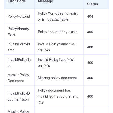
Error Code
Message
Status
Policy '%s' does not exist
PolicyNotExist
404
or is not attachable.
PolicyAlready
Policy '%s' already exists
409
Exist
InvalidPolicyN
Invalid PolicyName '%s',
400
ame
err: '%s'
InvalidPolicyTy
Invalid PolicyType '%s',
400
pe
err: '%s'
MissingPolicy
Missing policy document
400
Document
Policy document has
InvalidPolicyD
invalid json structure, err:
400
ocumentJson
'%s'
MissingPolicy