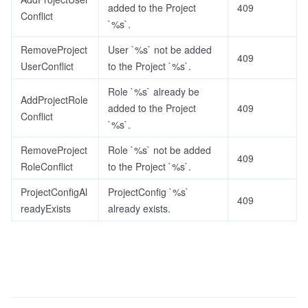
added to the Project
409
Conflict
`%s`.
RemoveProject
User `%s` not be added
409
UserConflict
to the Project `%s`.
Role `%s` already be
AddProjectRole
added to the Project
409
Conflict
`%s`.
RemoveProject
Role `%s` not be added
409
RoleConflict
to the Project `%s`.
ProjectConfigAl
ProjectConfig `%s`
409
readyExists
already exists.