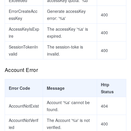
Exceeded
accessKey quota: '%d'
ErrorCreateAcc
Generate accessKey
400
essKey
error: '%s'
AccessKeyIsExp
The accessKey '%s' is
400
ire
expired.
SessionTokenIn
The session-toke is
400
valid
invalid.
Account Error
Http
Error Code
Message
Status
Account '%s' cannot be
AccountNotExist
404
found.
AccountNotVerif
The Account '%v' is not
400
ied
verified.