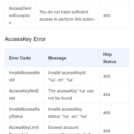
AccessDeni
You do not have sufficient
edExceptio
400
access to perform this action.
n
AccessKey Error
Http
Error Code
Message
Status
InvalidAccessKe
Invalid accessKeyId
400
yId
'%s', err: '%s'
AccessKeyNotE
The accessKey '%s' can
404
xist
not be found
InvalidAccessKe
Invalid accessKey
400
yStatus
status: '%s', err: '%s'
AccessKeyLimit
Exceed account
409