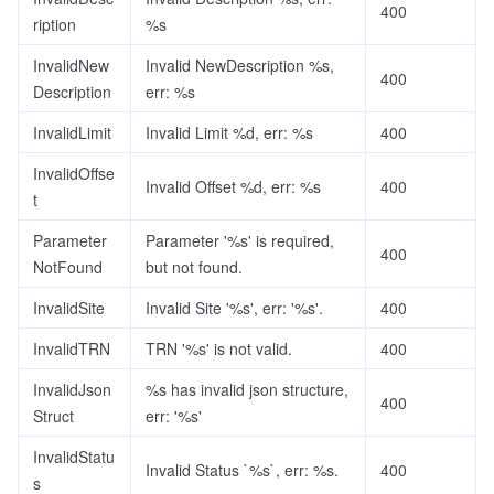
400
ription
%s
InvalidNew
Invalid NewDescription %s,
400
Description
err: %s
InvalidLimit
Invalid Limit %d, err: %s
400
InvalidOffse
Invalid Offset %d, err: %s
400
t
Parameter
Parameter '%s' is required,
400
NotFound
but not found.
InvalidSite
Invalid Site '%s', err: '%s'.
400
InvalidTRN
TRN '%s' is not valid.
400
InvalidJson
%s has invalid json structure,
400
Struct
err: '%s'
InvalidStatu
Invalid Status `%s`, err: %s.
400
s