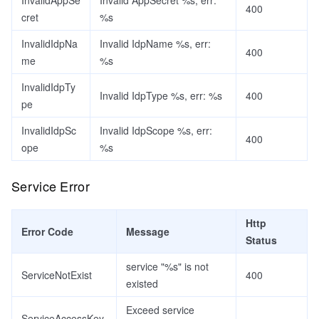
InvalidAppSe
Invalid AppSecret %s, err:
400
cret
%s
InvalidIdpNa
Invalid IdpName %s, err:
400
me
%s
InvalidIdpTy
Invalid IdpType %s, err: %s
400
pe
InvalidIdpSc
Invalid IdpScope %s, err:
400
ope
%s
Service Error
Http
Error Code
Message
Status
service "%s" is not
ServiceNotExist
400
existed
Exceed service
ServiceAccessKey