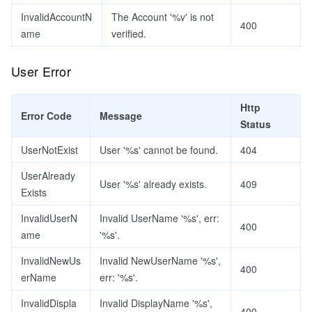
InvalidAccountN
The Account '%v' is not
400
ame
verified.
User Error
Http
Error Code
Message
Status
UserNotExist
User '%s' cannot be found.
404
UserAlready
User '%s' already exists.
409
Exists
InvalidUserN
Invalid UserName '%s', err:
400
ame
'%s'.
InvalidNewUs
Invalid NewUserName '%s',
400
erName
err: '%s'.
InvalidDispla
Invalid DisplayName '%s',
400