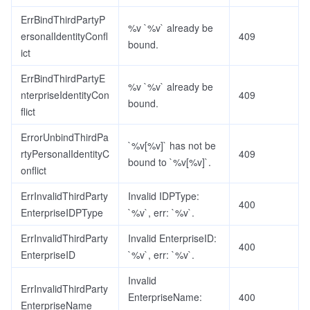
ErrBindThirdPartyP
%v `%v` already be
ersonalIdentityConfl
409
bound.
ict
ErrBindThirdPartyE
%v `%v` already be
nterpriseIdentityCon
409
bound.
flict
ErrorUnbindThirdPa
`%v[%v]` has not be
rtyPersonalIdentityC
409
bound to `%v[%v]`.
onflict
ErrInvalidThirdParty
Invalid IDPType:
400
EnterpriseIDPType
`%v`, err: `%v`.
ErrInvalidThirdParty
Invalid EnterpriseID:
400
EnterpriseID
`%v`, err: `%v`.
Invalid
ErrInvalidThirdParty
EnterpriseName:
400
EnterpriseName