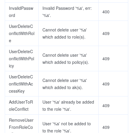
InvalidPassw
Invalid Password '%s', err:
400
ord
'%s'.
UserDeleteC
Cannot delete user '%s'
onflictWithRol
409
which added to role(s).
e
UserDeleteC
Cannot delete user '%s'
onflictWithPol
409
which added to policy(s).
icy
UserDeleteC
Cannot delete user '%s'
onflictWithAc
409
which added to ak(s).
cessKey
AddUserToR
User '%s' already be added
409
oleConflict
to the role '%s'.
RemoveUser
User '%s' not be added to
FromRoleCo
409
to the role '%s'.