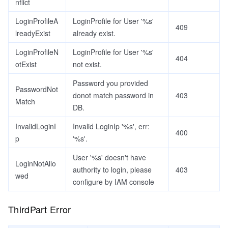
nflict
LoginProfileA
LoginProfile for User '%s'
409
lreadyExist
already exist.
LoginProfileN
LoginProfile for User '%s'
404
otExist
not exist.
Password you provided
PasswordNot
donot match password in
403
Match
DB.
InvalidLoginI
Invalid LoginIp '%s', err:
400
p
'%s'.
User '%s' doesn't have
LoginNotAllo
authority to login, please
403
wed
configure by IAM console
ThirdPart Error