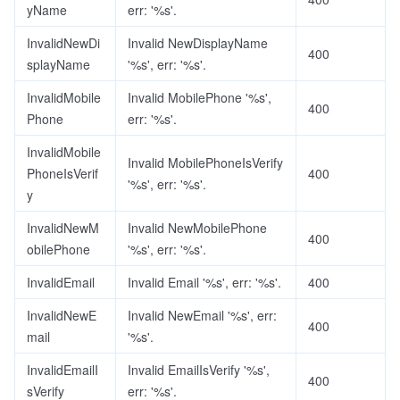
yName
err: '%s'.
InvalidNewDi
Invalid NewDisplayName
400
splayName
'%s', err: '%s'.
InvalidMobile
Invalid MobilePhone '%s',
400
Phone
err: '%s'.
InvalidMobile
Invalid MobilePhoneIsVerify
PhoneIsVerif
400
'%s', err: '%s'.
y
InvalidNewM
Invalid NewMobilePhone
400
obilePhone
'%s', err: '%s'.
InvalidEmail
Invalid Email '%s', err: '%s'.
400
InvalidNewE
Invalid NewEmail '%s', err:
400
mail
'%s'.
InvalidEmailI
Invalid EmailIsVerify '%s',
400
sVerify
err: '%s'.