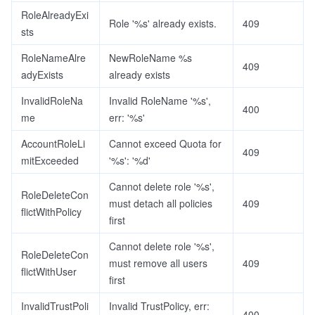
RoleAlreadyExi
Role '%s' already exists.
409
sts
RoleNameAlre
NewRoleName %s
409
adyExists
already exists
InvalidRoleNa
Invalid RoleName '%s',
400
me
err: '%s'
AccountRoleLi
Cannot exceed Quota for
409
mitExceeded
'%s': '%d'
Cannot delete role '%s',
RoleDeleteCon
must detach all policies
409
flictWithPolicy
first
Cannot delete role '%s',
RoleDeleteCon
must remove all users
409
flictWithUser
first
InvalidTrustPoli
Invalid TrustPolicy, err:
400