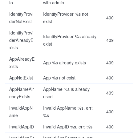
fo
with admin.
IdentityProvi
IdentityProvider %s not
400
derNotExist
exist
IdentityProvi
IdentityProvider %s already
derAlreadyE
409
exist
xists
AppAlreadyE
App %s already exists
409
xists
AppNotExist
App %s not exist
400
AppNameAlr
AppName %s is already
409
eadyExists
used
InvalidAppN
Invalid AppName %s, err:
400
ame
%s
InvalidAppID
Invalid AppID %s, err: %s
400