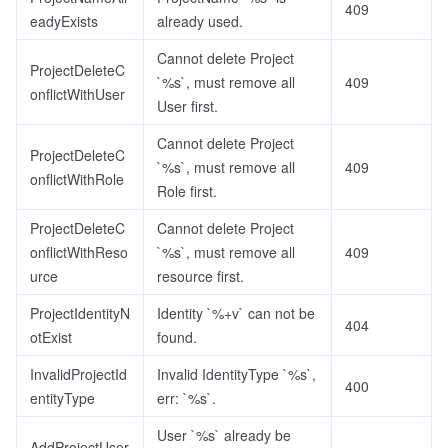
409
eadyExists
already used.
Cannot delete Project
ProjectDeleteC
`%s`, must remove all
409
onflictWithUser
User first.
Cannot delete Project
ProjectDeleteC
`%s`, must remove all
409
onflictWithRole
Role first.
ProjectDeleteC
Cannot delete Project
onflictWithReso
`%s`, must remove all
409
urce
resource first.
ProjectIdentityN
Identity `%+v` can not be
404
otExist
found.
InvalidProjectId
Invalid IdentityType `%s`,
400
entityType
err: `%s`.
User `%s` already be
AddProjectUser