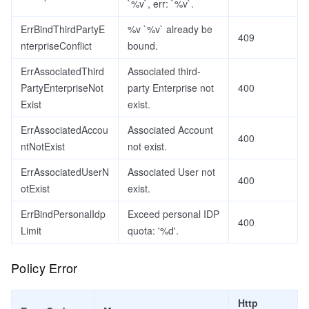
`%v`, err: `%v`.
ErrBindThirdPartyE
%v `%v` already be
409
nterpriseConflict
bound.
ErrAssociatedThird
Associated third-
PartyEnterpriseNot
party Enterprise not
400
Exist
exist.
ErrAssociatedAccou
Associated Account
400
ntNotExist
not exist.
ErrAssociatedUserN
Associated User not
400
otExist
exist.
ErrBindPersonalIdp
Exceed personal IDP
400
Limit
quota: '%d'.
Policy Error
Http