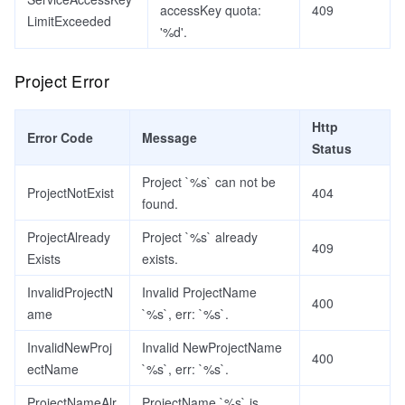
accessKey quota:
409
LimitExceeded
'%d'.
Project Error
Http
Error Code
Message
Status
Project `%s` can not be
ProjectNotExist
404
found.
ProjectAlready
Project `%s` already
409
Exists
exists.
InvalidProjectN
Invalid ProjectName
400
ame
`%s`, err: `%s`.
InvalidNewProj
Invalid NewProjectName
400
ectName
`%s`, err: `%s`.
ProjectNameAlr
ProjectName `%s` is