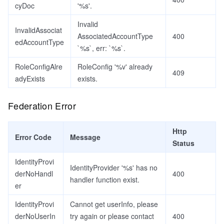
cyDoc
'%s'.
Invalid
InvalidAssociat
AssociatedAccountType
400
edAccountType
`%s`, err: `%s`.
RoleConfigAlre
RoleConfig '%v' already
409
adyExists
exists.
Federation Error
Http
Error Code
Message
Status
IdentityProvi
IdentityProvider '%s' has no
derNoHandl
400
handler function exist.
er
IdentityProvi
Cannot get userInfo, please
derNoUserIn
try again or please contact
400