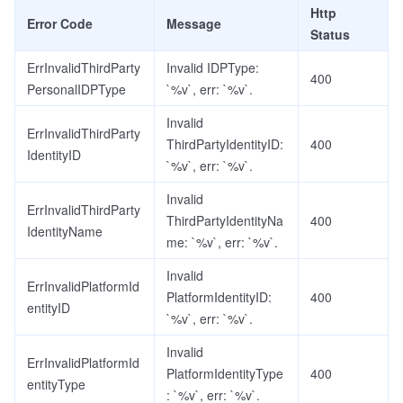
Http
Error Code
Message
Status
ErrInvalidThirdParty
Invalid IDPType:
400
PersonalIDPType
`%v`, err: `%v`.
Invalid
ErrInvalidThirdParty
ThirdPartyIdentityID:
400
IdentityID
`%v`, err: `%v`.
Invalid
ErrInvalidThirdParty
ThirdPartyIdentityNa
400
IdentityName
me: `%v`, err: `%v`.
Invalid
ErrInvalidPlatformId
PlatformIdentityID:
400
entityID
`%v`, err: `%v`.
Invalid
ErrInvalidPlatformId
PlatformIdentityType
400
entityType
: `%v`, err: `%v`.