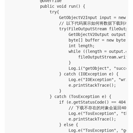
            @Override

            public void run() {

                try{

                    GetObjectV2Input input = new Ge
                    // 以下代码展示如何将数据下载到本地
                    try(FileOutputStream fileOutput
                        GetObjectV2Output output = 
                        byte[] buffer = new byte[102
                        int length;

                        while ((length = output.get
                            fileOutputStream.write(
                        }

                        Log.i("getObject", "succeed
                    } catch (IOException e) {

                        Log.e("IOException", "write
                        e.printStackTrace();

                    }

                } catch (TosException e) {

                    if (e.getStatusCode() == 404) {

                        // 下载不存在的对象会返回404

                        Log.e("TosException", "the 
                        e.printStackTrace();

                    } else {

                        Log.e("TosException", "getO