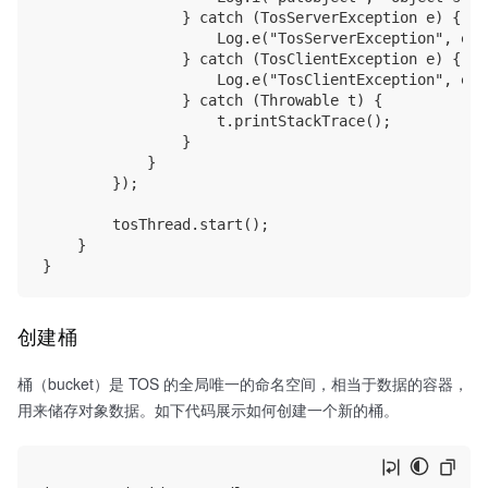
                } catch (TosServerException e) {

                    Log.e("TosServerException", e.t
                } catch (TosClientException e) {

                    Log.e("TosClientException", e.t
                } catch (Throwable t) {

                    t.printStackTrace();

                }

            }

        });

        tosThread.start();

    }

创建桶
桶（bucket）是 TOS 的全局唯一的命名空间，相当于数据的容器，
用来储存对象数据。如下代码展示如何创建一个新的桶。