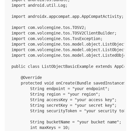
import android.util.Log;

import androidx.appcompat.app.AppCompatActivity;

import com.volcengine.tos.TOSV2;

import com.volcengine.tos.TOSV2ClientBuilder;

import com.volcengine.tos.TosException;

import com.volcengine.tos.model.object.ListObjectsV2
import com.volcengine.tos.model.object.ListObjectsV
import com.volcengine.tos.model.object.ListedObjectV
public class ListObjectBasicExample extends AppComp
    @Override

    protected void onCreate(Bundle savedInstanceStat
        String endpoint = "your endpoint";

        String region = "your region";

        String accessKey = "your access key";

        String secretKey = "your secret key";

        String securityToken = "your security token"
        String bucketName = "your bucket name";

        int maxKeys = 10;
