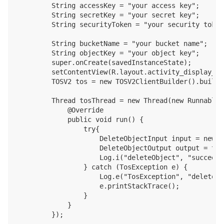
        String accessKey = "your access key";

        String secretKey = "your secret key";

        String securityToken = "your security token"
        String bucketName = "your bucket name";

        String objectKey = "your object key";

        super.onCreate(savedInstanceState);

        setContentView(R.layout.activity_display_mes
        TOSV2 tos = new TOSV2ClientBuilder().build(
        Thread tosThread = new Thread(new Runnable()
            @Override

            public void run() {

                try{

                    DeleteObjectInput input = new D
                    DeleteObjectOutput output = tos
                    Log.i("deleteObject", "succeed,
                } catch (TosException e) {

                    Log.e("TosException", "deleteOb
                    e.printStackTrace();

                }

            }

        });
