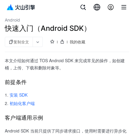
文档指南
对象存储
Android
快速入门（Android SDK）
复制全文
我的收藏
本文介绍如何通过 TOS Android SDK 来完成常见的操作，如创建
桶，上传、下载和删除对象等。
前提条件
安装 SDK
初始化客户端
客户端通用示例
Android SDK 当前只提供了同步请求接口，使用时需要进行异步化