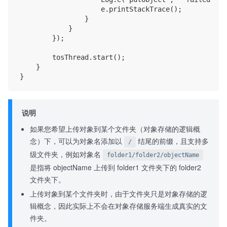
                    e.printStackTrace();

                }

            }

        });

        tosThread.start();

    }

说明
如果您希望上传对象到某个文件夹（对象存储的逻辑概
念）下，可以为对象名添加以
结尾的前缀，且支持多
/
级文件夹，例如对象名
folder1/folder2/objectName
是指将 objectName 上传到 folder1 文件夹下的 folder2
文件夹下。
上传对象到某个文件夹时，由于文件夹只是对象存储的逻
辑概念，因此实际上不会在对象存储服务端生成真实的文
件夹。