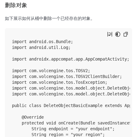
删除对象
如下展示如何从桶中删除一个已经存在的对象。
import android.os.Bundle;

import android.util.Log;

import androidx.appcompat.app.AppCompatActivity;

import com.volcengine.tos.TOSV2;

import com.volcengine.tos.TOSV2ClientBuilder;

import com.volcengine.tos.TosException;

import com.volcengine.tos.model.object.DeleteObjectI
import com.volcengine.tos.model.object.DeleteObjectO
public class DeleteObjectBasicExample extends AppCo
    @Override

    protected void onCreate(Bundle savedInstanceStat
        String endpoint = "your endpoint";

        String region = "your region";
