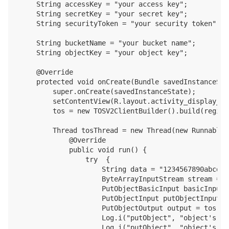
    String accessKey = "your access key";

    String secretKey = "your secret key";

    String securityToken = "your security token";

    String bucketName = "your bucket name";

    String objectKey = "your object key";

    @Override

    protected void onCreate(Bundle savedInstanceStat
        super.onCreate(savedInstanceState);

        setContentView(R.layout.activity_display_mes
        tos = new TOSV2ClientBuilder().build(region
        Thread tosThread = new Thread(new Runnable()
            @Override

            public void run() {

                try  {

                    String data = "1234567890abcdef
                    ByteArrayInputStream stream = n
                    PutObjectBasicInput basicInput 
                    PutObjectInput putObjectInput =
                    PutObjectOutput output = tos.pu
                    Log.i("putObject", "object's et
                    Log.i("putObject", "object's cr