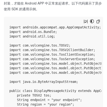
封装，才能在 Android APP 中正常发起请求。以下代码展示了异步
使用 SDK 的通用示例。
import androidx.appcompat.app.AppCompatActivity;

import android.os.Bundle;

import android.util.Log;

import com.volcengine.tos.TOSV2;

import com.volcengine.tos.TOSV2ClientBuilder;

import com.volcengine.tos.TosClientException;

import com.volcengine.tos.TosServerException;

import com.volcengine.tos.model.object.PutObjectBas
import com.volcengine.tos.model.object.PutObjectInpu
import com.volcengine.tos.model.object.PutObjectOutp
import java.io.ByteArrayInputStream;

public class DisplayMessageActivity extends AppComp
    private TOSV2 tos;

    String endpoint = "your endpoint";

    String region = "your region";
