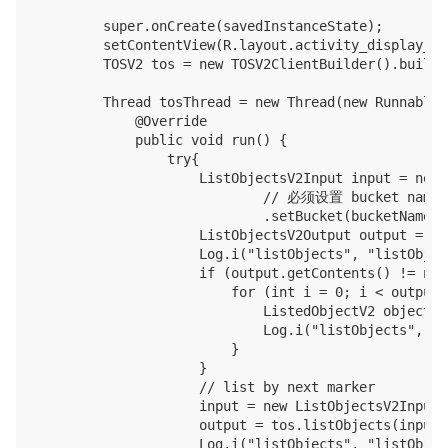
        super.onCreate(savedInstanceState);

        setContentView(R.layout.activity_display_mes
        TOSV2 tos = new TOSV2ClientBuilder().build(
        Thread tosThread = new Thread(new Runnable()
            @Override

            public void run() {

                try{

                    ListObjectsV2Input input = new 
                            // 必须设置 bucket name

                            .setBucket(bucketName).
                    ListObjectsV2Output output = to
                    Log.i("listObjects", "listObjec
                    if (output.getContents() != null
                        for (int i = 0; i < output.
                            ListedObjectV2 object =
                            Log.i("listObjects", "N
                        }

                    }

                    // list by next marker

                    input = new ListObjectsV2Input(
                    output = tos.listObjects(input);
                    Log.i("listObjects", "listObjec