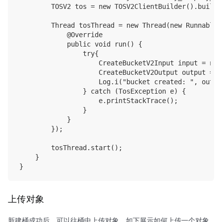
        TOSV2 tos = new TOSV2ClientBuilder().build(
        Thread tosThread = new Thread(new Runnable()
            @Override

            public void run() {

                try{

                    CreateBucketV2Input input = new
                    CreateBucketV2Output output = t
                    Log.i("bucket created: ", outpu
                } catch (TosException e) {

                    e.printStackTrace();

                }

            }

        });

        tosThread.start();

    }

上传对象
新建桶成功后，可以往桶中上传对象，如下展示如何上传一个对象