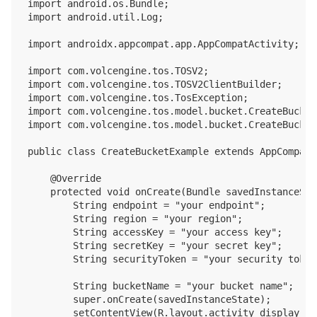
import android.os.Bundle;

import android.util.Log;

import androidx.appcompat.app.AppCompatActivity;

import com.volcengine.tos.TOSV2;

import com.volcengine.tos.TOSV2ClientBuilder;

import com.volcengine.tos.TosException;

import com.volcengine.tos.model.bucket.CreateBucket
import com.volcengine.tos.model.bucket.CreateBucket
public class CreateBucketExample extends AppCompatA
    @Override

    protected void onCreate(Bundle savedInstanceStat
        String endpoint = "your endpoint";

        String region = "your region";

        String accessKey = "your access key";

        String secretKey = "your secret key";

        String securityToken = "your security token"
        String bucketName = "your bucket name";

        super.onCreate(savedInstanceState);

        setContentView(R.layout.activity_display_mes