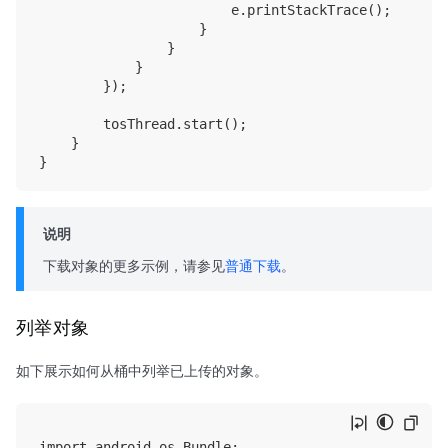
                        e.printStackTrace();

                    }

                }

            }

        });

        tosThread.start();

    }

说明
下载对象的更多示例，请参见
普通下载
。
列举对象
如下展示如何从桶中列举已上传的对象。
import android.os.Bundle;
