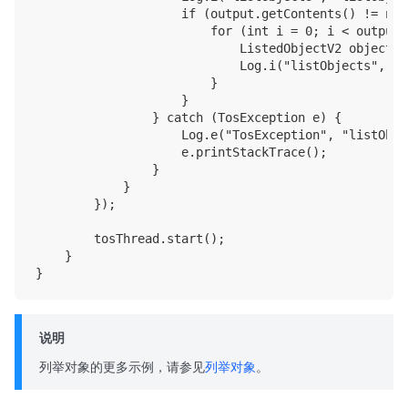
                    if (output.getContents() != null
                        for (int i = 0; i < output.
                            ListedObjectV2 object =
                            Log.i("listObjects", "N
                        }

                    }

                } catch (TosException e) {

                    Log.e("TosException", "listObje
                    e.printStackTrace();

                }

            }

        });

        tosThread.start();

    }

说明
列举对象的更多示例，请参见
列举对象
。