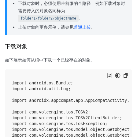
下载对象时，必须使用带前缀的全路径，例如下载对象时
需要传入的对象名同样为
。
folder1/folder2/objectName
上传对象的更多示例，请参见
普通上传
。
下载对象
如下展示如何从桶中下载一个已经存在的对象。
import android.os.Bundle;

import android.util.Log;

import androidx.appcompat.app.AppCompatActivity;

import com.volcengine.tos.TOSV2;

import com.volcengine.tos.TOSV2ClientBuilder;

import com.volcengine.tos.TosException;

import com.volcengine.tos.model.object.GetObjectV2In
import com.volcengine.tos.model.object.GetObjectV2Ou