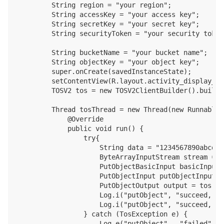
        String region = "your region";

        String accessKey = "your access key";

        String secretKey = "your secret key";

        String securityToken = "your security token"
        String bucketName = "your bucket name";

        String objectKey = "your object key";

        super.onCreate(savedInstanceState);

        setContentView(R.layout.activity_display_mes
        TOSV2 tos = new TOSV2ClientBuilder().build(
        Thread tosThread = new Thread(new Runnable()
            @Override

            public void run() {

                try{

                    String data = "1234567890abcdef
                    ByteArrayInputStream stream = n
                    PutObjectBasicInput basicInput 
                    PutObjectInput putObjectInput =
                    PutObjectOutput output = tos.pu
                    Log.i("putObject", "succeed, ob
                    Log.i("putObject", "succeed, ob
                } catch (TosException e) {

                    Log.e("putObject",  "failed");
