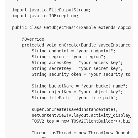
import java.io.FileOutputStream;

import java.io.IOException;

public class GetObjectBasicExample extends AppCompa
    @Override

    protected void onCreate(Bundle savedInstanceStat
        String endpoint = "your endpoint";

        String region = "your region";

        String accessKey = "your access key";

        String secretKey = "your secret key";

        String securityToken = "your security token"
        String bucketName = "your bucket name";

        String objectKey = "your object key";

        String filePath = "your file path";

        super.onCreate(savedInstanceState);

        setContentView(R.layout.activity_display_mes
        TOSV2 tos = new TOSV2ClientBuilder().build(
        Thread tosThread = new Thread(new Runnable()