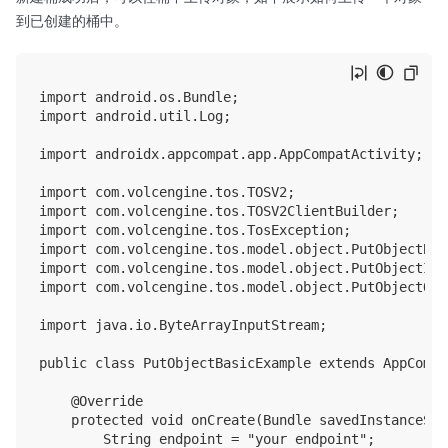
到已创建的桶中。
import android.os.Bundle;

import android.util.Log;

import androidx.appcompat.app.AppCompatActivity;

import com.volcengine.tos.TOSV2;

import com.volcengine.tos.TOSV2ClientBuilder;

import com.volcengine.tos.TosException;

import com.volcengine.tos.model.object.PutObjectBas
import com.volcengine.tos.model.object.PutObjectInpu
import com.volcengine.tos.model.object.PutObjectOutp
import java.io.ByteArrayInputStream;

public class PutObjectBasicExample extends AppCompa
    @Override

    protected void onCreate(Bundle savedInstanceStat
        String endpoint = "your endpoint";
