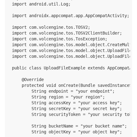
import android.util.Log;

import androidx.appcompat.app.AppCompatActivity;

import com.volcengine.tos.TOSV2;

import com.volcengine.tos.TOSV2ClientBuilder;

import com.volcengine.tos.TosException;

import com.volcengine.tos.model.object.CreateMultip
import com.volcengine.tos.model.object.UploadFileV2I
import com.volcengine.tos.model.object.UploadFileV2O
public class UploadFileExample extends AppCompatActi
    @Override

    protected void onCreate(Bundle savedInstanceStat
        String endpoint = "your endpoint";

        String region = "your region";

        String accessKey = "your access key";

        String secretKey = "your secret key";

        String securityToken = "your security token"
        String bucketName = "your bucket name";

        String objectKey = "your object key";
