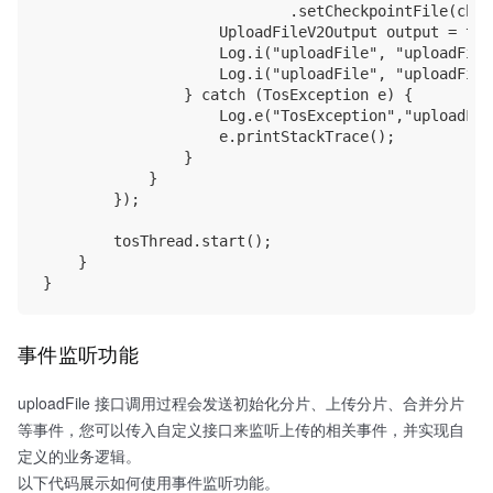
                            .setCheckpointFile(chec
                    UploadFileV2Output output = tos
                    Log.i("uploadFile", "uploadFile
                    Log.i("uploadFile", "uploadFile
                } catch (TosException e) {

                    Log.e("TosException","uploadFil
                    e.printStackTrace();

                }

            }

        });

        tosThread.start();

    }

事件监听功能
uploadFile 接口调用过程会发送初始化分片、上传分片、合并分片
等事件，您可以传入自定义接口来监听上传的相关事件，并实现自
定义的业务逻辑。
以下代码展示如何使用事件监听功能。