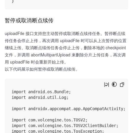
暂停或取消断点续传
uploadFile 接口支持您主动暂停或取消断点续传任务。暂停断点续
传任务会停止上传，再次调用 uploadFile 时可以从上次暂停的位置
继续上传。取消断点续传任务会停止上传，删除本地的 checkpoint
文件，并调用 abortMultipartUpload 来删除分片上传任务，再次调
用 uploadFile 时会重新开始上传。
以下代码展示如何暂停或取消断点续传。
import android.os.Bundle;

import android.util.Log;

import androidx.appcompat.app.AppCompatActivity;

import com.volcengine.tos.TOSV2;

import com.volcengine.tos.TOSV2ClientBuilder;

import com.volcengine.tos.TosException;
