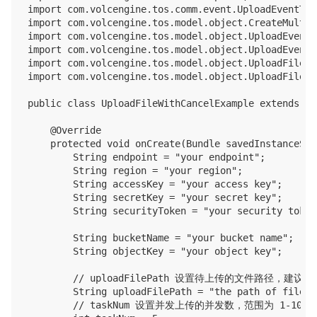
import com.volcengine.tos.comm.event.UploadEventType
import com.volcengine.tos.model.object.CreateMultip
import com.volcengine.tos.model.object.UploadEvent;

import com.volcengine.tos.model.object.UploadEventL
import com.volcengine.tos.model.object.UploadFileV2I
import com.volcengine.tos.model.object.UploadFileV2O
public class UploadFileWithCancelExample extends Ap
    @Override

    protected void onCreate(Bundle savedInstanceStat
        String endpoint = "your endpoint";

        String region = "your region";

        String accessKey = "your access key";

        String secretKey = "your secret key";

        String securityToken = "your security token"
        String bucketName = "your bucket name";

        String objectKey = "your object key";

        // uploadFilePath 设置待上传的文件路径
        String uploadFilePath = "the path of file t
        // taskNum 设置并发上传的并发数，范围为 1-1000
