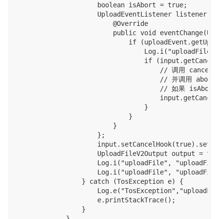
                    boolean isAbort = true;

                    UploadEventListener listener = 
                        @Override

                        public void eventChange(Upl
                            if (uploadEvent.getUplo
                                Log.i("uploadFile",
                                if (input.getCancel
                                    // 调用 c
                                    // 并调用 abo
                                    // 如果 
                                    input.getCancel
                                }

                            }

                        }

                    };

                    input.setCancelHook(true).setUp
                    UploadFileV2Output output = tos
                    Log.i("uploadFile", "uploadFile
                    Log.i("uploadFile", "uploadFile
                } catch (TosException e) {

                    Log.e("TosException","uploadFil
                    e.printStackTrace();

                }

            }
