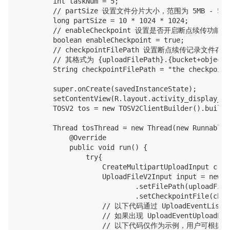
        int taskNum = 5;

        // partSize 设置文件分片大小，范围为 5MB - 5GB
        long partSize = 10 * 1024 * 1024;

        // enableCheckpoint 设置是否开启断点续传
        boolean enableCheckpoint = true;

        // checkpointFilePath 设置断点续传记录文件
        // 其格式为 {uploadFilePath}.{bucket+objectK
        String checkpointFilePath = "the checkpoint
        super.onCreate(savedInstanceState);

        setContentView(R.layout.activity_display_mes
        TOSV2 tos = new TOSV2ClientBuilder().build(
        Thread tosThread = new Thread(new Runnable()
            @Override

            public void run() {

                try{

                    CreateMultipartUploadInput crea
                    UploadFileV2Input input = new U
                            .setFilePath(uploadFile
                            .setCheckpointFile(chec
                    // 以下代码通过 UploadEventLis
                    // 如果出现 UploadEventUp
                    // 以下代码仅作为示例，用户可根