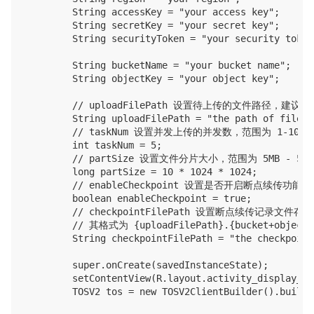
        String accessKey = "your access key";

        String secretKey = "your secret key";

        String securityToken = "your security token"
        String bucketName = "your bucket name";

        String objectKey = "your object key";

        // uploadFilePath 设置待上传的文件路径
        String uploadFilePath = "the path of file t
        // taskNum 设置并发上传的并发数，范围为 1-1000

        int taskNum = 5;

        // partSize 设置文件分片大小，范围为 5MB - 5GB
        long partSize = 10 * 1024 * 1024;

        // enableCheckpoint 设置是否开启断点续传
        boolean enableCheckpoint = true;

        // checkpointFilePath 设置断点续传记录文件
        // 其格式为 {uploadFilePath}.{bucket+objectK
        String checkpointFilePath = "the checkpoint
        super.onCreate(savedInstanceState);

        setContentView(R.layout.activity_display_mes
        TOSV2 tos = new TOSV2ClientBuilder().build(