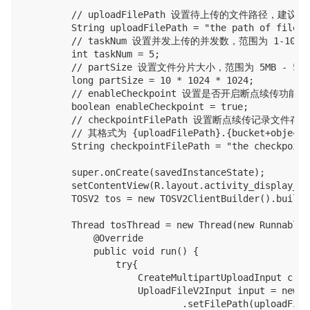
        // uploadFilePath 设置待上传的文件路径
        String uploadFilePath = "the path of file t
        // taskNum 设置并发上传的并发数，范围为 1-1000

        int taskNum = 5;

        // partSize 设置文件分片大小，范围为 5MB - 5GB
        long partSize = 10 * 1024 * 1024;

        // enableCheckpoint 设置是否开启断点续传
        boolean enableCheckpoint = true;

        // checkpointFilePath 设置断点续传记录文件
        // 其格式为 {uploadFilePath}.{bucket+objectK
        String checkpointFilePath = "the checkpoint
        super.onCreate(savedInstanceState);

        setContentView(R.layout.activity_display_mes
        TOSV2 tos = new TOSV2ClientBuilder().build(
        Thread tosThread = new Thread(new Runnable()
            @Override

            public void run() {

                try{

                    CreateMultipartUploadInput crea
                    UploadFileV2Input input = new U
                            .setFilePath(uploadFile