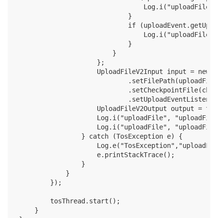
                                Log.i("uploadFile",
                            }

                            if (uploadEvent.getUplo
                                Log.i("uploadFile",
                            }

                        }

                    };

                    UploadFileV2Input input = new U
                            .setFilePath(uploadFile
                            .setCheckpointFile(chec
                            .setUploadEventListener
                    UploadFileV2Output output = tos
                    Log.i("uploadFile", "uploadFile
                    Log.i("uploadFile", "uploadFile
                } catch (TosException e) {

                    Log.e("TosException","uploadFil
                    e.printStackTrace();

                }

            }

        });

        tosThread.start();

    }
