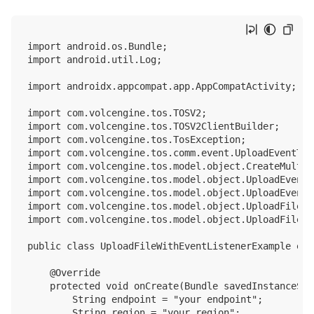
import android.os.Bundle;

import android.util.Log;

import androidx.appcompat.app.AppCompatActivity;

import com.volcengine.tos.TOSV2;

import com.volcengine.tos.TOSV2ClientBuilder;

import com.volcengine.tos.TosException;

import com.volcengine.tos.comm.event.UploadEventType
import com.volcengine.tos.model.object.CreateMultip
import com.volcengine.tos.model.object.UploadEvent;

import com.volcengine.tos.model.object.UploadEventL
import com.volcengine.tos.model.object.UploadFileV2I
import com.volcengine.tos.model.object.UploadFileV2O
public class UploadFileWithEventListenerExample ext
    @Override

    protected void onCreate(Bundle savedInstanceStat
        String endpoint = "your endpoint";

        String region = "your region";
