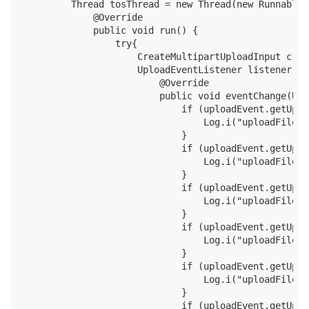
        Thread tosThread = new Thread(new Runnable()
            @Override

            public void run() {

                try{

                    CreateMultipartUploadInput crea
                    UploadEventListener listener = 
                        @Override

                        public void eventChange(Upl
                            if (uploadEvent.getUplo
                                Log.i("uploadFile",
                            }

                            if (uploadEvent.getUplo
                                Log.i("uploadFile",
                            }

                            if (uploadEvent.getUplo
                                Log.i("uploadFile",
                            }

                            if (uploadEvent.getUplo
                                Log.i("uploadFile",
                            }

                            if (uploadEvent.getUplo
                                Log.i("uploadFile",
                            }

                            if (uploadEvent.getUplo