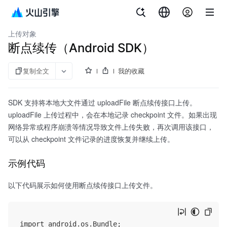
文档指南
对象存储
上传对象
断点续传（Android SDK）
复制全文
我的收藏
SDK 支持将本地大文件通过 uploadFile 断点续传接口上传。
uploadFile 上传过程中，会在本地记录 checkpoint 文件。如果出现
网络异常或程序崩溃等情况导致文件上传失败，再次调用该接口，
可以从 checkpoint 文件记录的进度恢复并继续上传。
示例代码
以下代码展示如何使用断点续传接口上传文件。
import android.os.Bundle;
