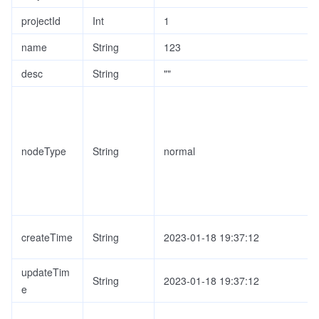
projectId
Int
1
name
String
123
desc
String
""
nodeType
String
normal
createTime
String
2023-01-18 19:37:12
updateTim
String
2023-01-18 19:37:12
e