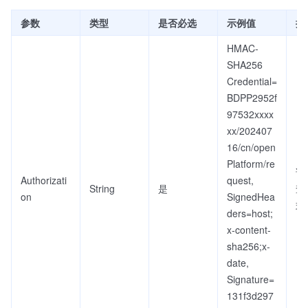
参数
类型
是否必选
示例值
描
HMAC-
SHA256
Credential=
BDPP2952f
97532xxxx
xx/202407
16/cn/open
Platform/re
详
Authorizati
quest,
String
是
查
on
SignedHea
式
ders=host;
x-content-
sha256;x-
date,
Signature=
131f3d297