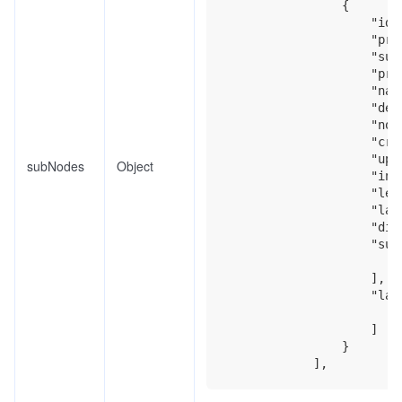
                {

                    "id":
                    "preN
                    "subj
                    "proj
                    "name
                    "desc
                    "nod
                    "cre
                    "upd
subNodes
Object
                    "inde
                    "leve
                    "labe
                    "disp
                    "subN
                    ],

                    "labe
                    ]

                }
